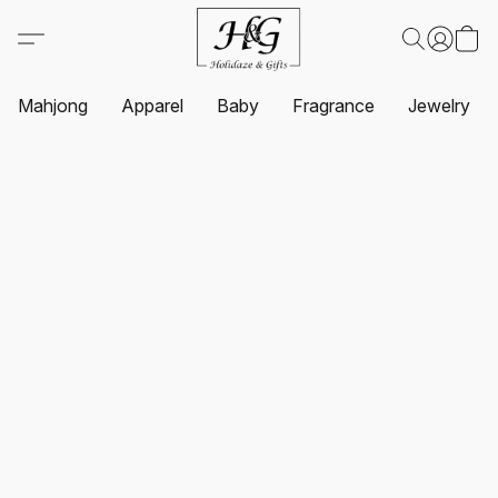
Mahjong
Apparel
Baby
Fragrance
Jewelry