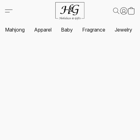
Mahjong
Apparel
Baby
Fragrance
Jewelry