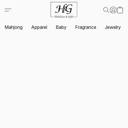
Mahjong
Apparel
Baby
Fragrance
Jewelry