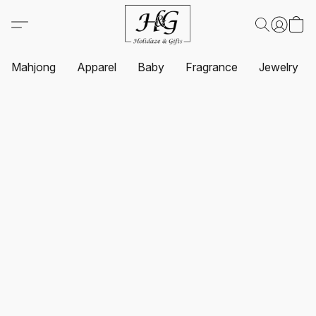
Mahjong
Apparel
Baby
Fragrance
Jewelry