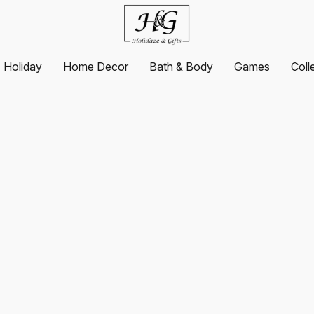
Holiday
Home Decor
Bath & Body
Games
Coll