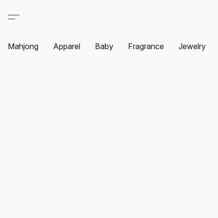
Mahjong
Apparel
Baby
Fragrance
Jewelry