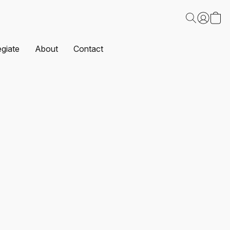
egiate
About
Contact