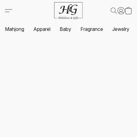
Mahjong
Apparel
Baby
Fragrance
Jewelry