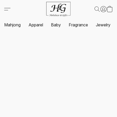
Mahjong
Apparel
Baby
Fragrance
Jewelry