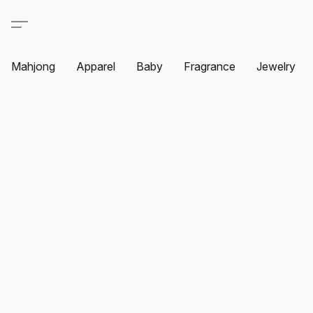
Mahjong
Apparel
Baby
Fragrance
Jewelry