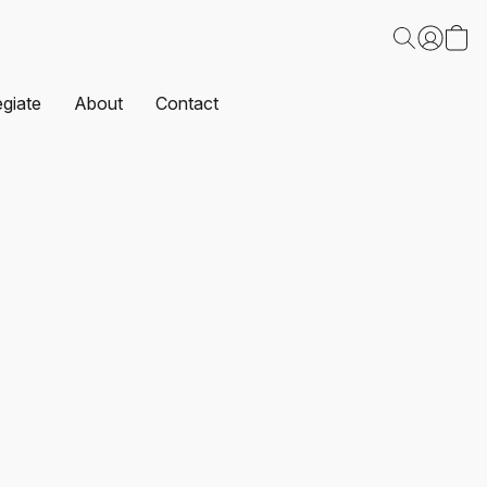
egiate
About
Contact