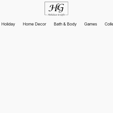
Holiday
Home Decor
Bath & Body
Games
Coll