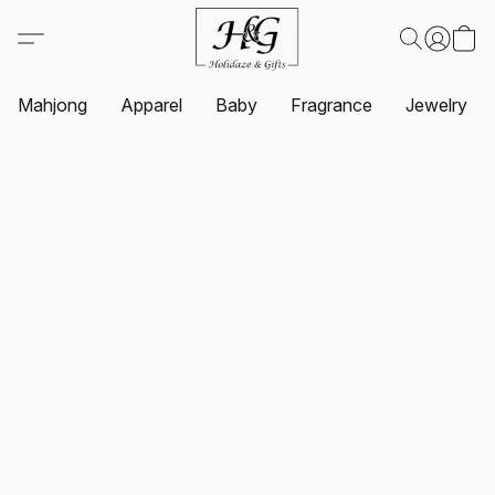
Mahjong
Apparel
Baby
Fragrance
Jewelry