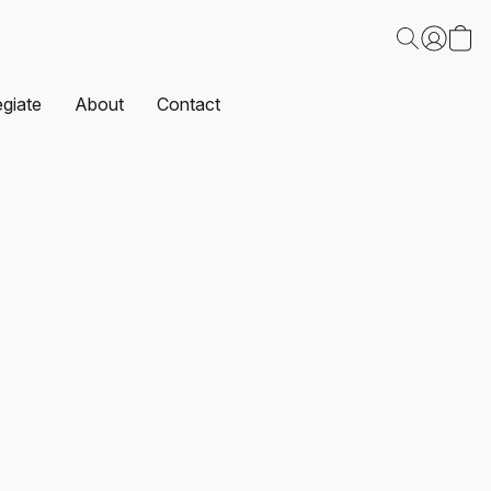
egiate
About
Contact