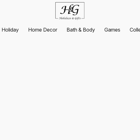
Holiday
Home Decor
Bath & Body
Games
Coll