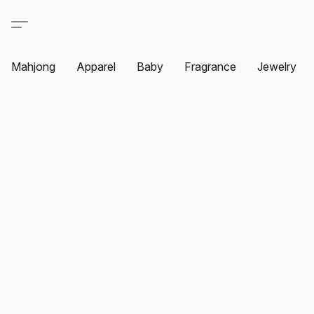
Mahjong
Apparel
Baby
Fragrance
Jewelry