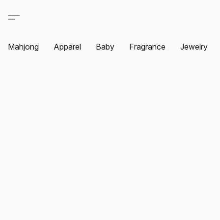
Mahjong
Apparel
Baby
Fragrance
Jewelry