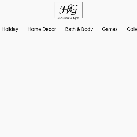
Holiday
Home Decor
Bath & Body
Games
Coll