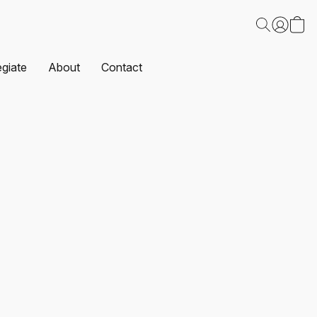
egiate
About
Contact