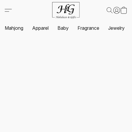
Mahjong
Apparel
Baby
Fragrance
Jewelry