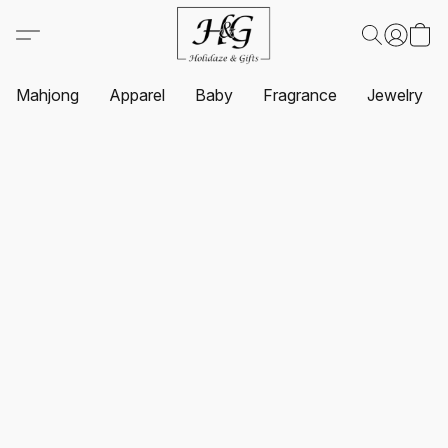
Mahjong
Apparel
Baby
Fragrance
Jewelry