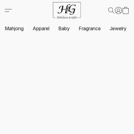
Mahjong
Apparel
Baby
Fragrance
Jewelry