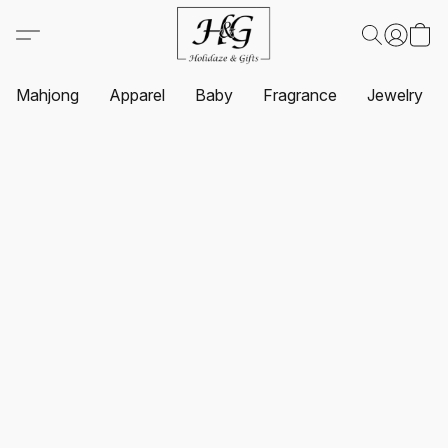
Mahjong
Apparel
Baby
Fragrance
Jewelry