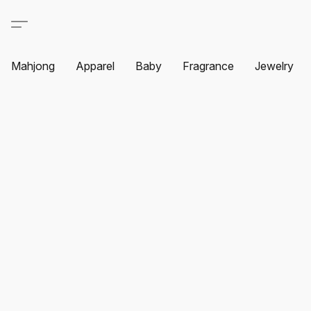
Mahjong
Apparel
Baby
Fragrance
Jewelry