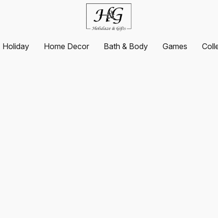
Holiday
Home Decor
Bath & Body
Games
Coll