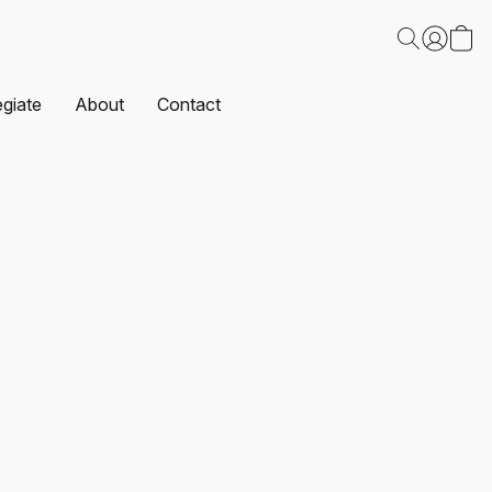
egiate
About
Contact