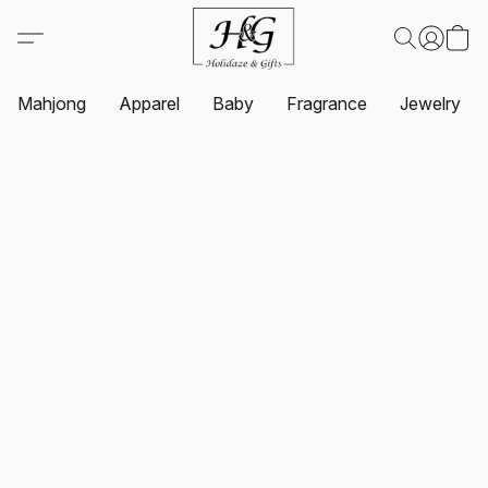
Mahjong
Apparel
Baby
Fragrance
Jewelry