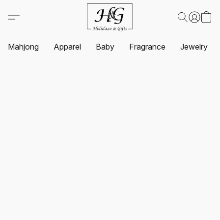
Mahjong
Apparel
Baby
Fragrance
Jewelry