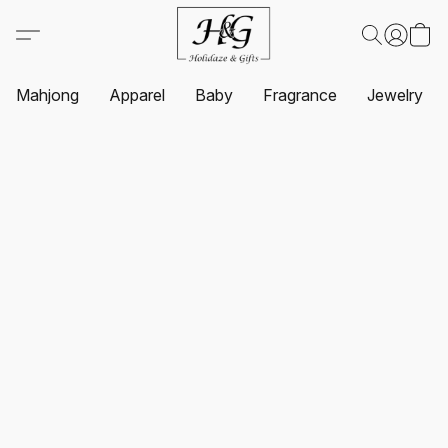
Mahjong
Apparel
Baby
Fragrance
Jewelry