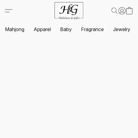
Mahjong
Apparel
Baby
Fragrance
Jewelry