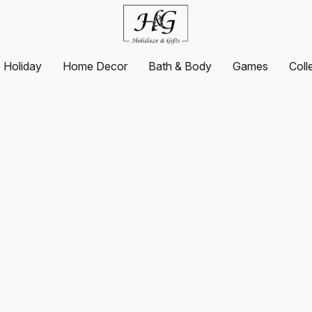
Holiday
Home Decor
Bath & Body
Games
Coll