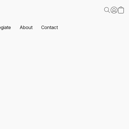
egiate
About
Contact