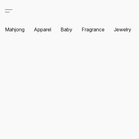
Mahjong
Apparel
Baby
Fragrance
Jewelry