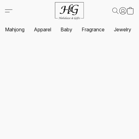
Mahjong
Apparel
Baby
Fragrance
Jewelry