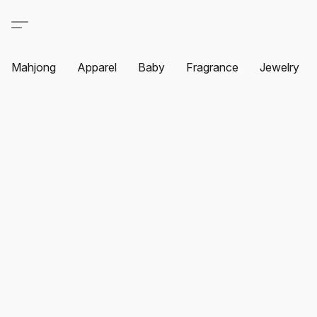
Mahjong
Apparel
Baby
Fragrance
Jewelry