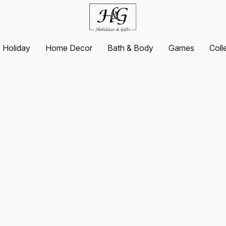
Holiday
Home Decor
Bath & Body
Games
Coll