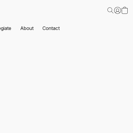
egiate
About
Contact