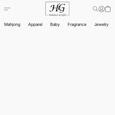
Mahjong
Apparel
Baby
Fragrance
Jewelry