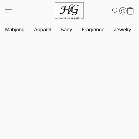
Mahjong
Apparel
Baby
Fragrance
Jewelry