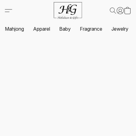
Mahjong
Apparel
Baby
Fragrance
Jewelry