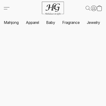
Mahjong
Apparel
Baby
Fragrance
Jewelry