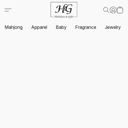
Mahjong
Apparel
Baby
Fragrance
Jewelry