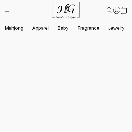
Mahjong
Apparel
Baby
Fragrance
Jewelry