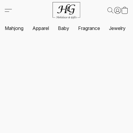
Mahjong
Apparel
Baby
Fragrance
Jewelry