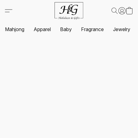
Mahjong
Apparel
Baby
Fragrance
Jewelry