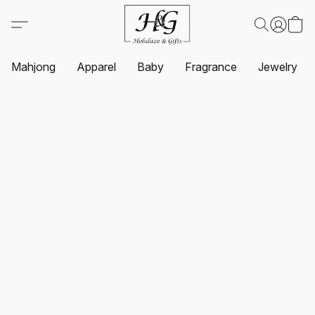
Mahjong
Apparel
Baby
Fragrance
Jewelry