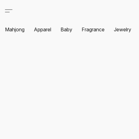
Mahjong
Apparel
Baby
Fragrance
Jewelry