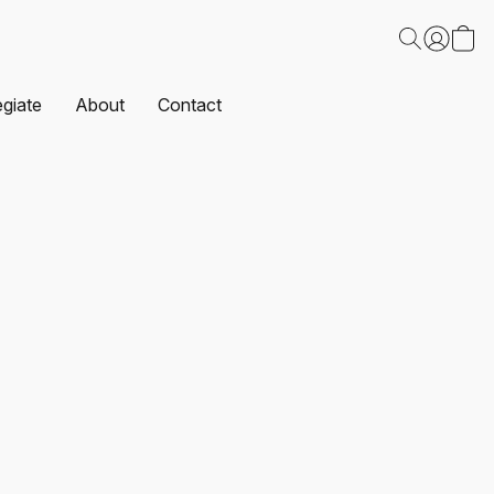
egiate
About
Contact