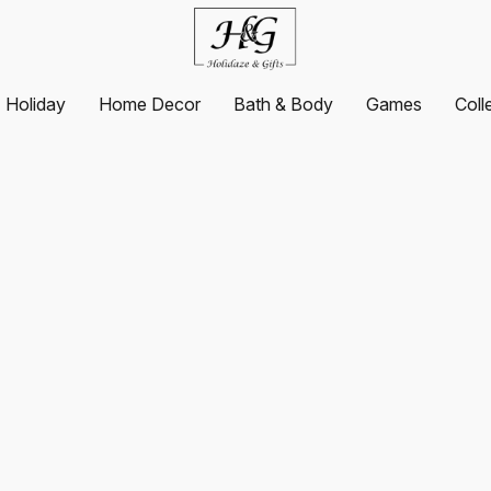
Holiday
Home Decor
Bath & Body
Games
Coll