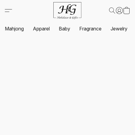
Mahjong
Apparel
Baby
Fragrance
Jewelry