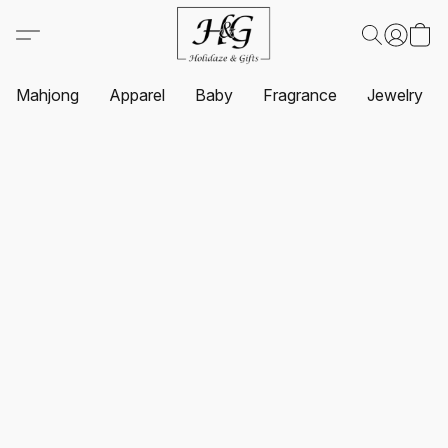
Mahjong
Apparel
Baby
Fragrance
Jewelry