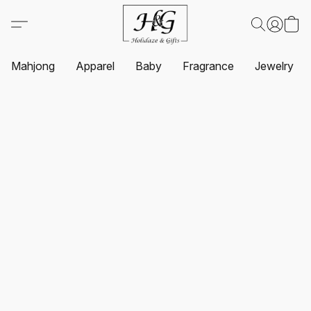
Mahjong
Apparel
Baby
Fragrance
Jewelry