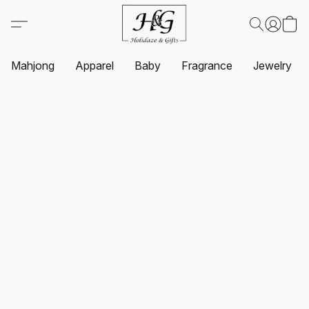
Mahjong
Apparel
Baby
Fragrance
Jewelry