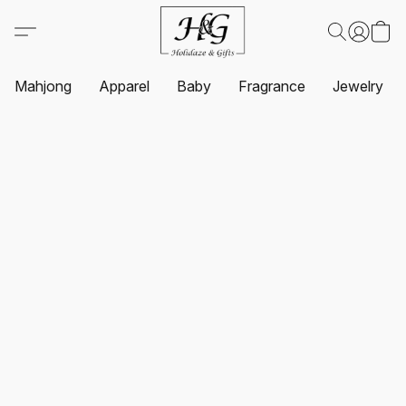
Mahjong
Apparel
Baby
Fragrance
Jewelry