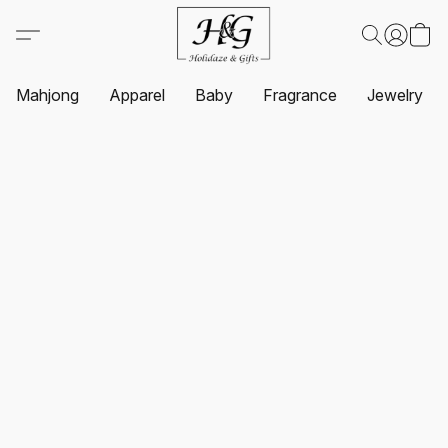
Mahjong
Apparel
Baby
Fragrance
Jewelry