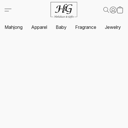
Mahjong
Apparel
Baby
Fragrance
Jewelry