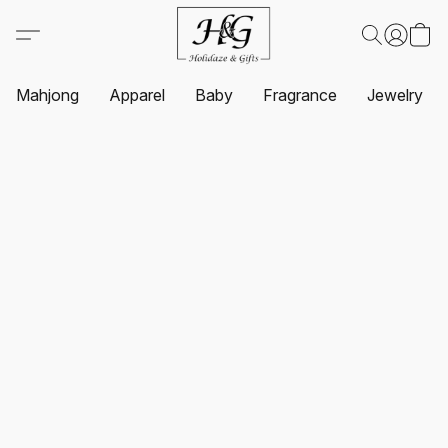
Mahjong
Apparel
Baby
Fragrance
Jewelry