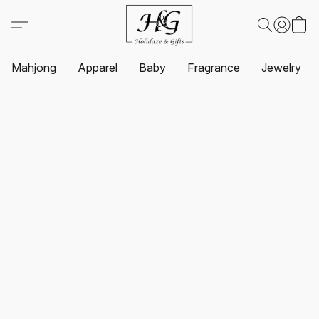
Mahjong
Apparel
Baby
Fragrance
Jewelry