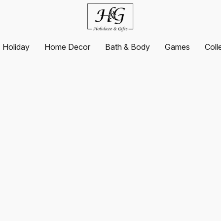
Holiday
Home Decor
Bath & Body
Games
Coll