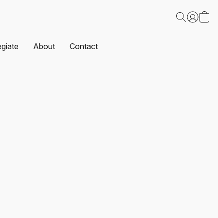
egiate
About
Contact