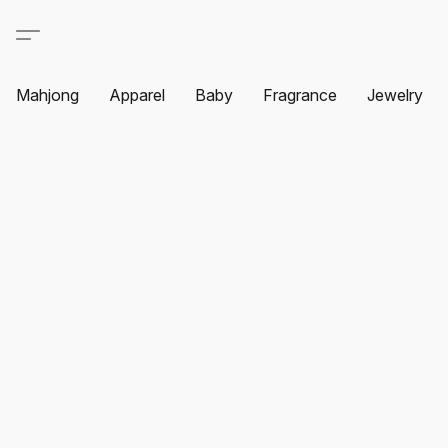
Mahjong
Apparel
Baby
Fragrance
Jewelry