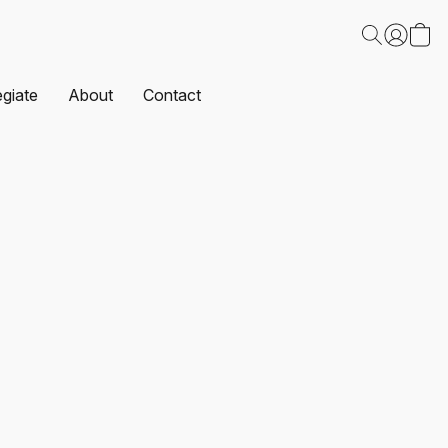
egiate
About
Contact