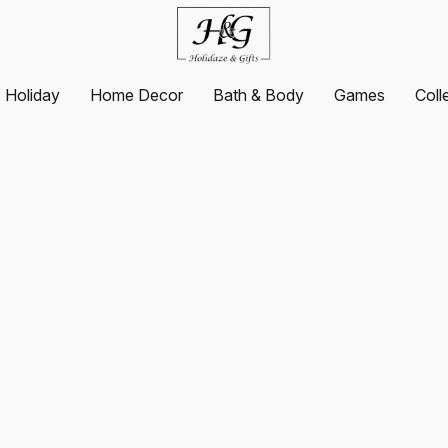
Holiday
Home Decor
Bath & Body
Games
Coll