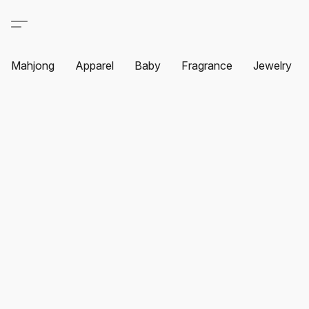
Mahjong
Apparel
Baby
Fragrance
Jewelry