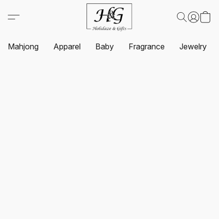
Mahjong
Apparel
Baby
Fragrance
Jewelry