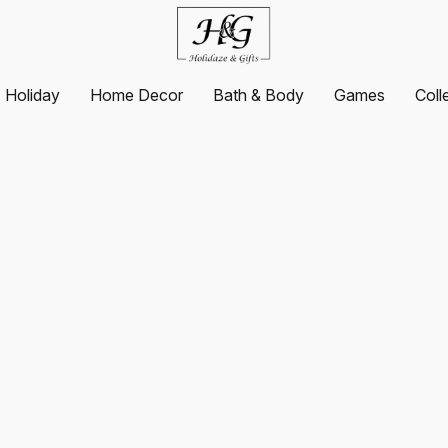
Holiday
Home Decor
Bath & Body
Games
Coll