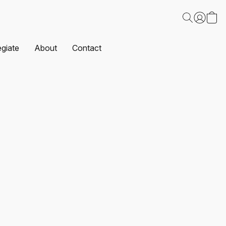
egiate
About
Contact