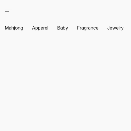
Mahjong
Apparel
Baby
Fragrance
Jewelry