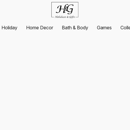
Holiday
Home Decor
Bath & Body
Games
Coll