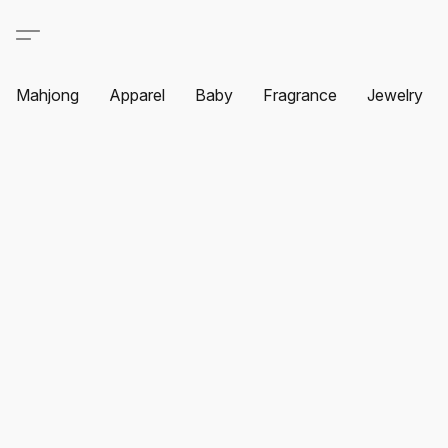
Mahjong
Apparel
Baby
Fragrance
Jewelry