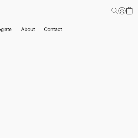
egiate
About
Contact