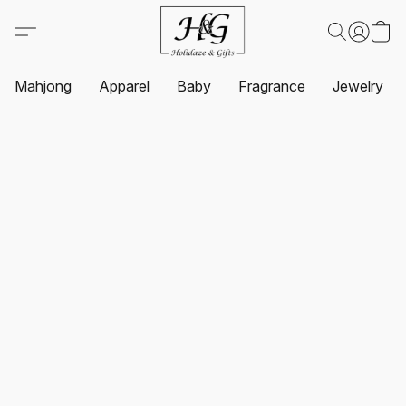
Mahjong
Apparel
Baby
Fragrance
Jewelry