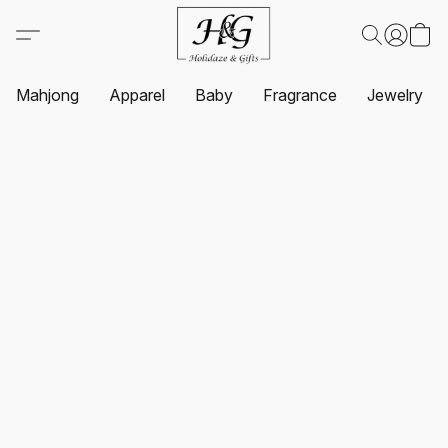
Mahjong
Apparel
Baby
Fragrance
Jewelry