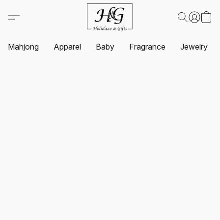
Mahjong
Apparel
Baby
Fragrance
Jewelry